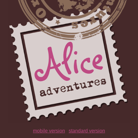
mobile version
|
standard version