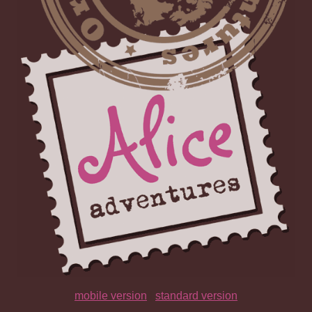
mobile version
|
standard version